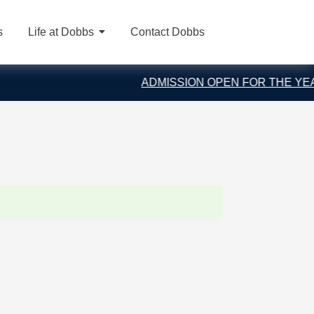
s
Life at Dobbs
Contact Dobbs
ADMISSION OPEN FOR THE YEAR 