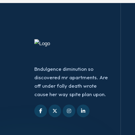
Bndulgence diminution so
discovered mr apartments. Are
off under folly death wrote
cause her way spite plan upon.