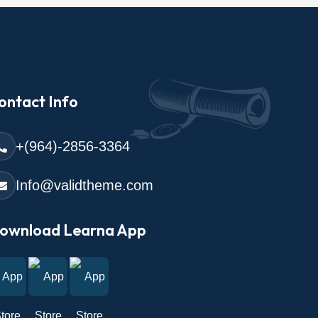
ontact Info
+(964)-2856-3364
Info@validtheme.com
ownload Learna App