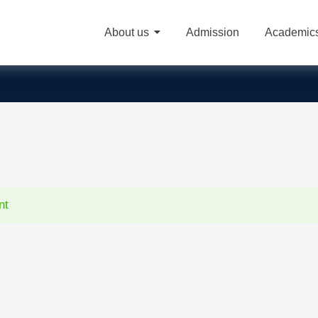
About us
Admission
Academic
nt