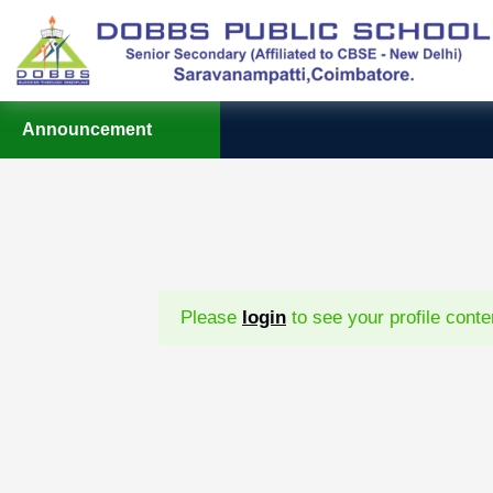
Announcement
Please
login
to see your profile conte