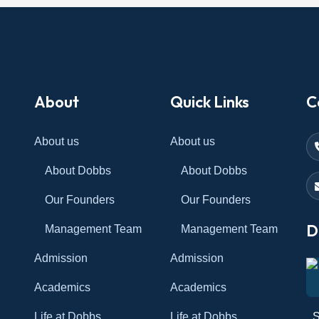
About
Quick Links
C
About us
About us
About Dobbs
About Dobbs
Our Founders
Our Founders
D
Management Team
Management Team
Admission
Admission
Academics
Academics
Life at Dobbs
Life at Dobbs