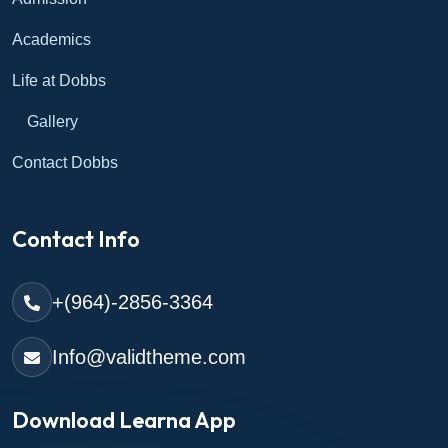
Academics
Life at Dobbs
Gallery
Contact Dobbs
Contact Info
+(964)-2856-3364
Info@validtheme.com
Download Learna App