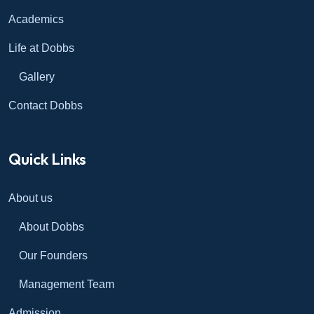
Academics
Life at Dobbs
Gallery
Contact Dobbs
Quick Links
About us
About Dobbs
Our Founders
Management Team
Admission