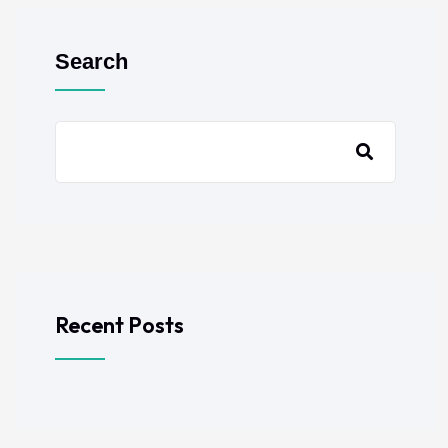
Search
Recent Posts