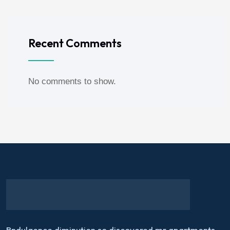
Recent Comments
No comments to show.
Bndulgence diminution so discovered mr apartments.