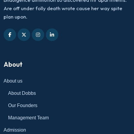
Are off under folly death wrote cause her way spite
plan upon.
About
About us
About Dobbs
Our Founders
Management Team
Admission