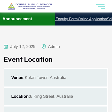
YEAR 2026 – 2027
Announcement
Admission Enquiry Form
Online Application
Scho
July 12, 2025
Admin
Event Location
Venue:
Kufan Tower, Australia
Location:
8 King Street, Australia