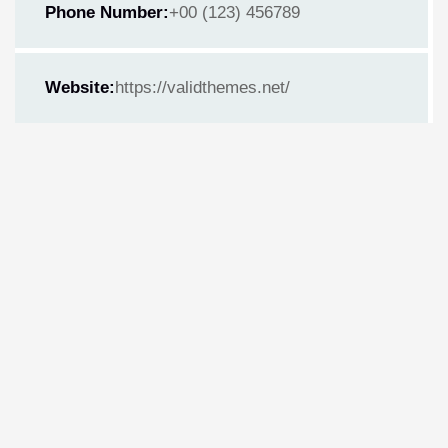
Phone Number:
+00 (123) 456789
Website:
https://validthemes.net/