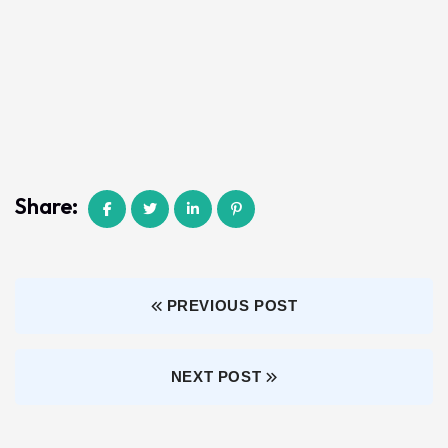
Share:
PREVIOUS POST
NEXT POST