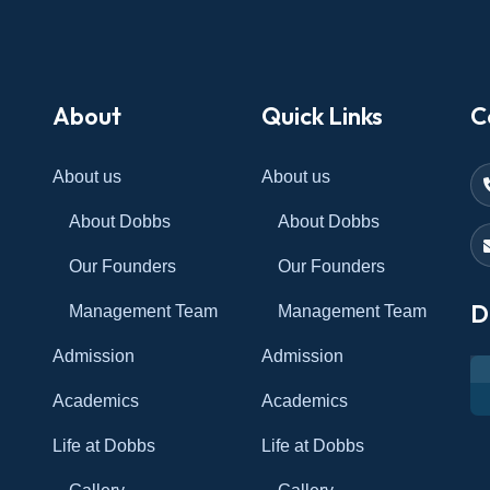
About
Quick Links
C
About us
About us
About Dobbs
About Dobbs
Our Founders
Our Founders
D
Management Team
Management Team
Admission
Admission
Academics
Academics
Life at Dobbs
Life at Dobbs