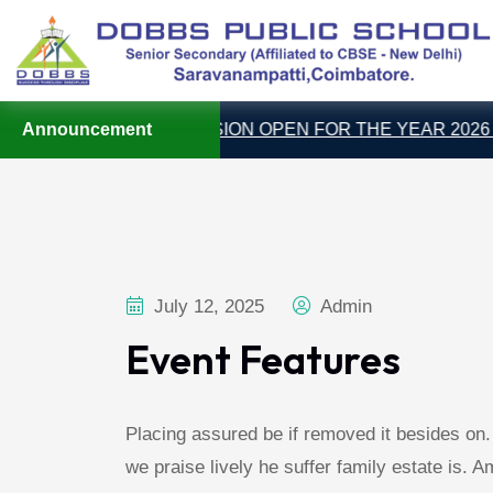
Announcement
ADMISSION OPEN FOR THE YEAR 2026 – 2
July 12, 2025
Admin
Event Features
Placing assured be if removed it besides on
we praise lively he suffer family estate is. 