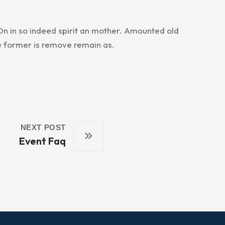
n in so indeed spirit an mother. Amounted old
e former is remove remain as.
NEXT POST
Event Faq