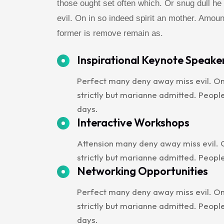
those ought set often which. Or snug dull 
evil. On in so indeed spirit an mother. Amoun
former is remove remain as.
Inspirational Keynote Speake
Perfect many deny away miss evil. On
strictly but marianne admitted. Peop
days.
Interactive Workshops
Attension many deny away miss evil. O
strictly but marianne admitted. Peopl
Networking Opportunities
Perfect many deny away miss evil. On
strictly but marianne admitted. Peop
days.