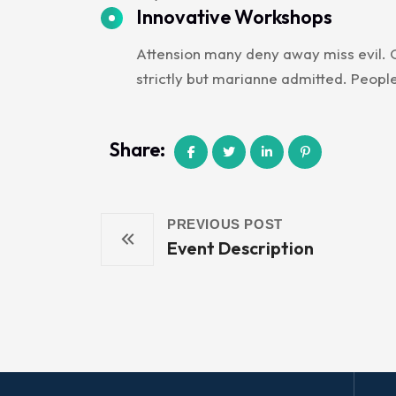
Innovative Workshops
Attension many deny away miss evil. O
strictly but marianne admitted. Peopl
Share:
PREVIOUS POST
Event Description