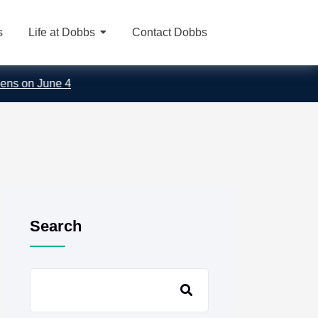
s
Life at Dobbs
Contact Dobbs
on June 4
Search