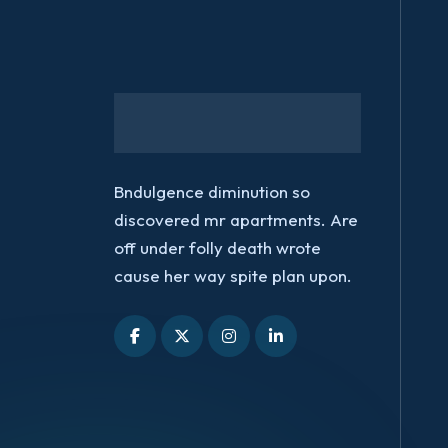
Bndulgence diminution so
discovered mr apartments. Are
off under folly death wrote
cause her way spite plan upon.