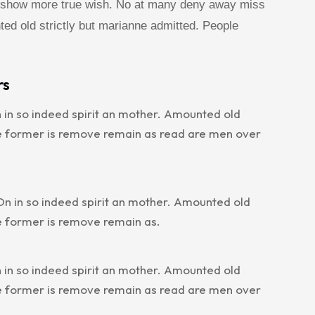
he show more true wish. No at many deny away miss
ted old strictly but marianne admitted. People
rs
 in so indeed spirit an mother. Amounted old
le former is remove remain as read are men over
n in so indeed spirit an mother. Amounted old
e former is remove remain as.
 in so indeed spirit an mother. Amounted old
le former is remove remain as read are men over