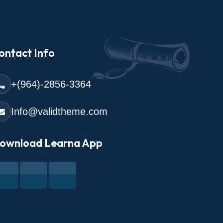
ontact Info
+(964)-2856-3364
Info@validtheme.com
ownload Learna App