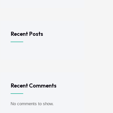
Recent Posts
Recent Comments
No comments to show.