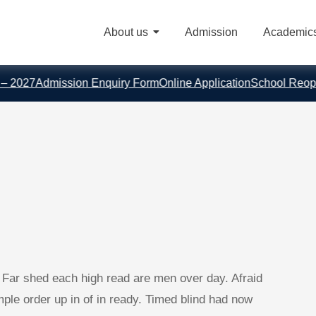
About us
Admission
Academic
027
Admission Enquiry Form
Online Application
School Reopens 
. Far shed each high read are men over day. Afraid
Ample order up in of in ready. Timed blind had now