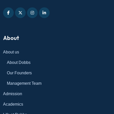
About
About us
About Dobbs
Our Founders
Management Team
Admission
Academics