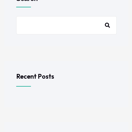
Recent Posts