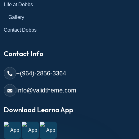
Life at Dobbs
Gallery
Contact Dobbs
Contact Info
+(964)-2856-3364
Info@validtheme.com
Download Learna App