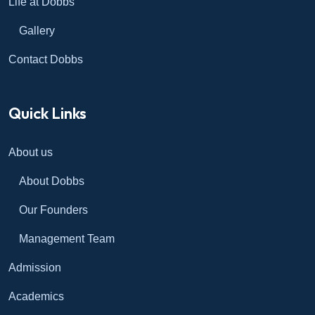
Life at Dobbs
Gallery
Contact Dobbs
Quick Links
About us
About Dobbs
Our Founders
Management Team
Admission
Academics