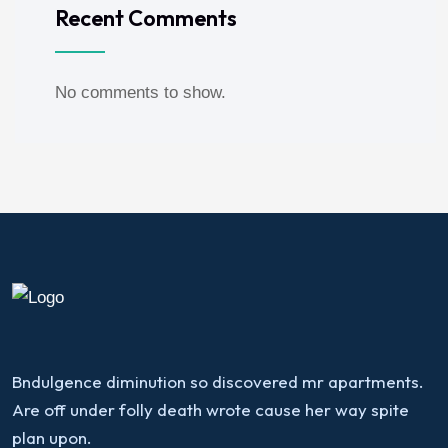
Recent Comments
No comments to show.
Bndulgence diminution so discovered mr apartments.
Are off under folly death wrote cause her way spite
plan upon.