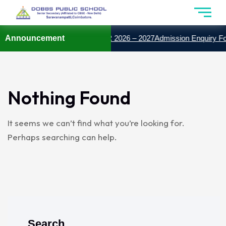
SSION OPEN FOR THE YEAR 2026 – 2027
Announcement
Admission Enquiry Fo
Nothing Found
It seems we can’t find what you’re looking for.
Perhaps searching can help.
Search