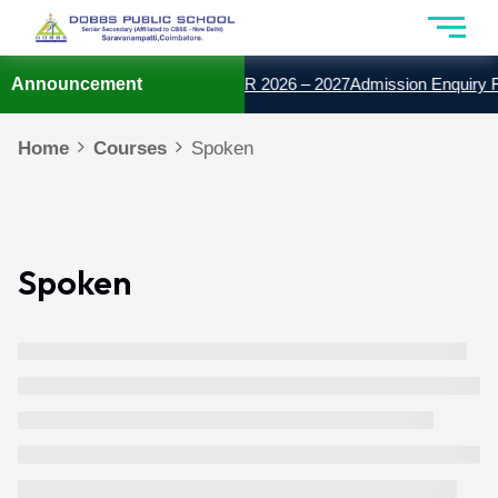
ISSION OPEN FOR THE YEAR 2026 – 2027
Announcement
Admission Enquiry F
Home
Courses
Spoken
Spoken