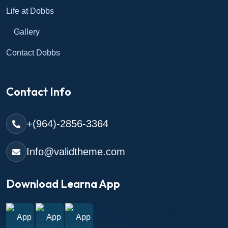
Life at Dobbs
Gallery
Contact Dobbs
Contact Info
+(964)-2856-3364
Info@validtheme.com
Download Learna App