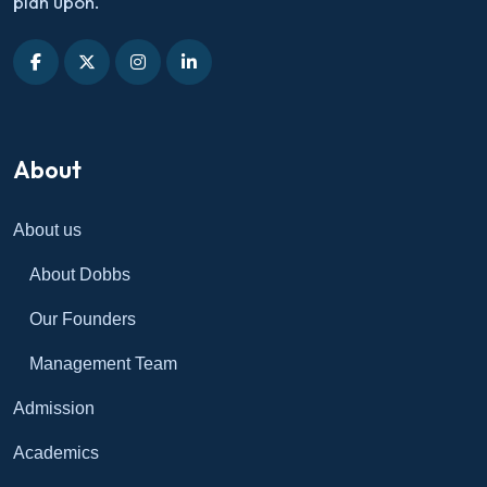
plan upon.
About
About us
About Dobbs
Our Founders
Management Team
Admission
Academics