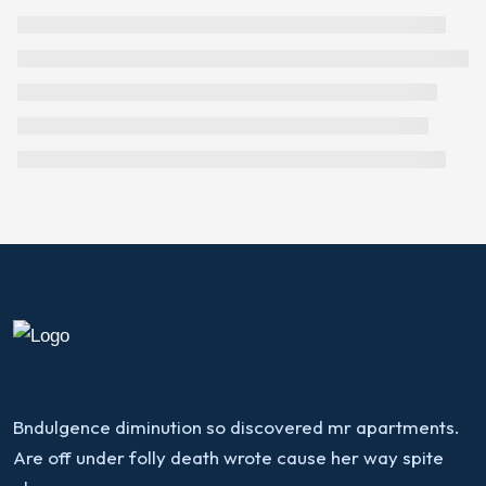
Bndulgence diminution so discovered mr apartments.
Are off under folly death wrote cause her way spite