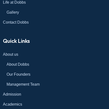
Life at Dobbs
Gallery
Contact Dobbs
Quick Links
About us
About Dobbs
Our Founders
Management Team
Admission
Academics