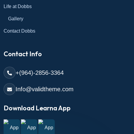
Life at Dobbs
Gallery
Contact Dobbs
Contact Info
+(964)-2856-3364
Info@validtheme.com
Download Learna App