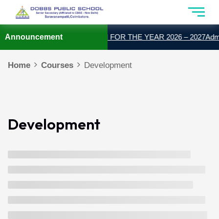
Announcement
ADMISSION OPEN FOR THE YEAR 2026 – 2027
Admis
Home
Courses
Development
Development