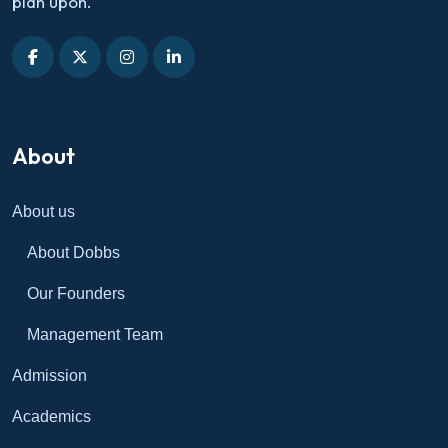
plan upon.
About
About us
About Dobbs
Our Founders
Management Team
Admission
Academics