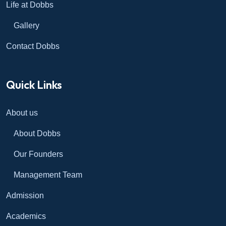
Life at Dobbs
Gallery
Contact Dobbs
Quick Links
About us
About Dobbs
Our Founders
Management Team
Admission
Academics