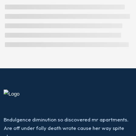
Bndulgence diminution so discovered mr apartments.
Are off under folly death wrote cause her way spite