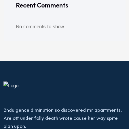
Recent Comments
No comments to show.
Bndulgence diminution so discovered mr apartments.
Are off under folly death wrote cause her way spite
plan upon.