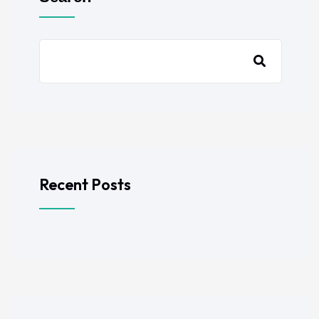
Recent Posts