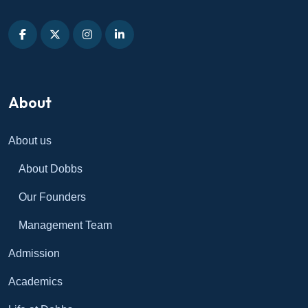
About
About us
About Dobbs
Our Founders
Management Team
Admission
Academics