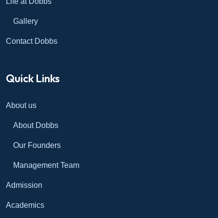
Life at Dobbs
Gallery
Contact Dobbs
Quick Links
About us
About Dobbs
Our Founders
Management Team
Admission
Academics