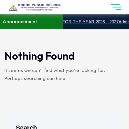
Announcement
ADMISSION OPEN FOR THE YEAR 2026 – 2027
Admiss
Nothing Found
It seems we can’t find what you’re looking for.
Perhaps searching can help.
Search