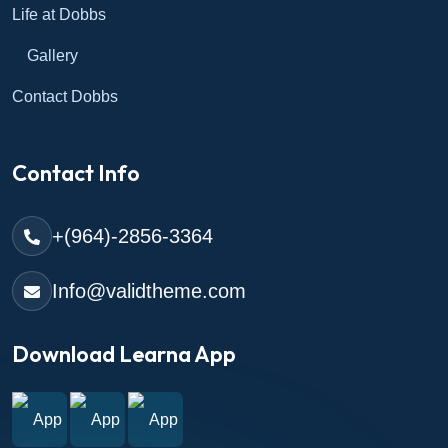
Life at Dobbs
Gallery
Contact Dobbs
Contact Info
+(964)-2856-3364
Info@validtheme.com
Download Learna App