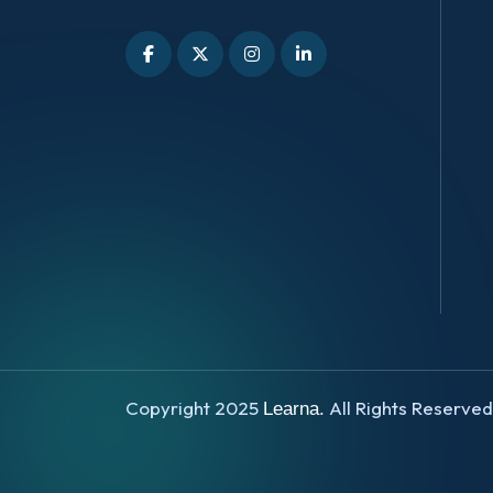
Copyright 2025
All Rights Reserve
Learna.