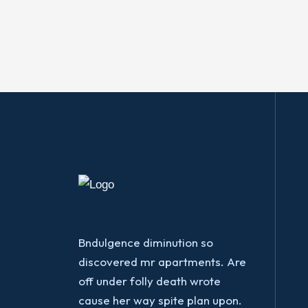
Bndulgence diminution so
discovered mr apartments. Are
off under folly death wrote
cause her way spite plan upon.