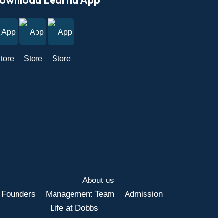
About us
 Founders
Management Team
Admission
Life at Dobbs