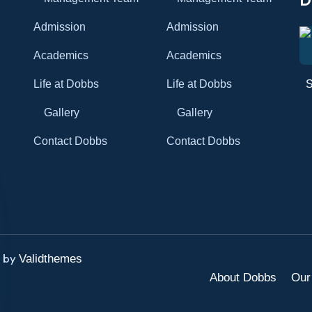
Admission
Admission
Academics
Academics
Life at Dobbs
Life at Dobbs
Gallery
Gallery
Contact Dobbs
Contact Dobbs
d by
Validthemes
About Dobbs
Our