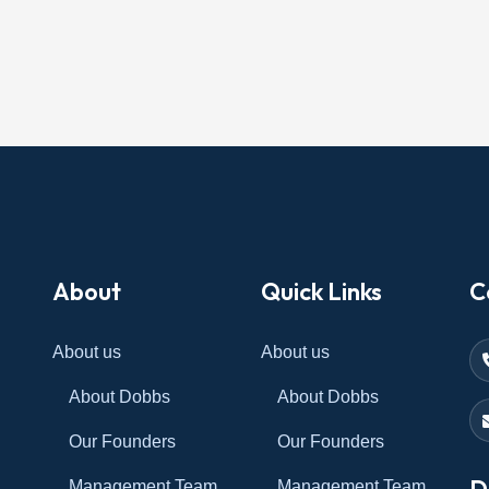
About
Quick Links
C
About us
About us
About Dobbs
About Dobbs
Our Founders
Our Founders
D
Management Team
Management Team