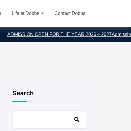
s
Life at Dobbs
Contact Dobbs
DMISSION OPEN FOR THE YEAR 2026 – 2027
Admission En
Search