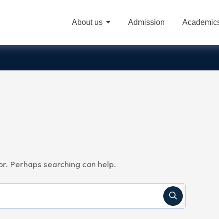
About us
Admission
Academic
A
for. Perhaps searching can help.