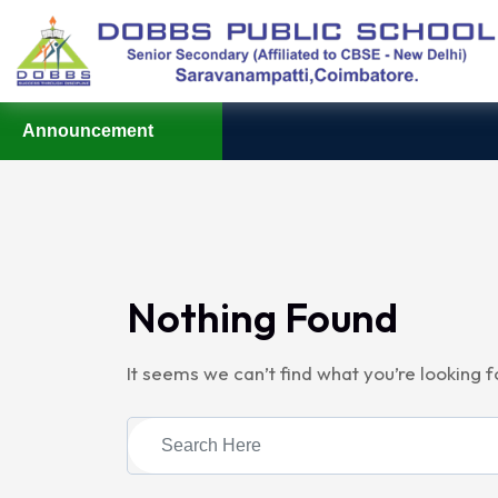
Announcement
Nothing Found
It seems we can’t find what you’re looking 