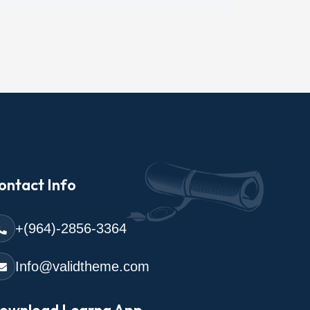
ontact Info
+(964)-2856-3364
Info@validtheme.com
ownload Learna App