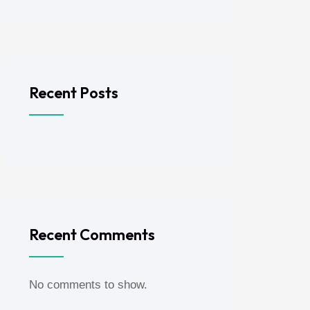
Recent Posts
Recent Comments
No comments to show.