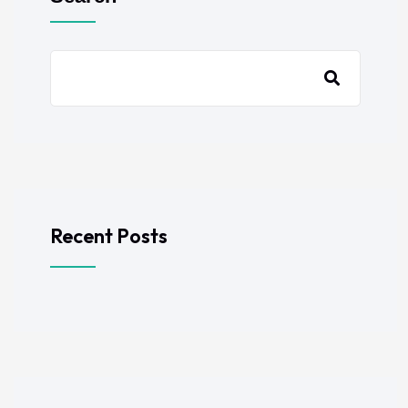
Recent Posts