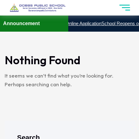
 2027
Announcement
Admission Enquiry Form
Online Application
School Reopens on
Nothing Found
It seems we can’t find what you’re looking for.
Perhaps searching can help.
Search