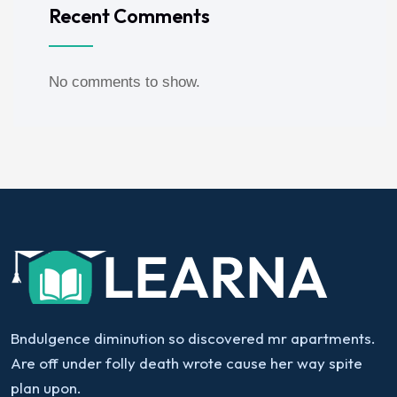
Recent Comments
No comments to show.
Bndulgence diminution so discovered mr apartments.
Are off under folly death wrote cause her way spite
plan upon.