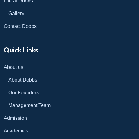
Life at Dobbs
Gallery
Contact Dobbs
Quick Links
About us
About Dobbs
Our Founders
Management Team
Admission
Academics