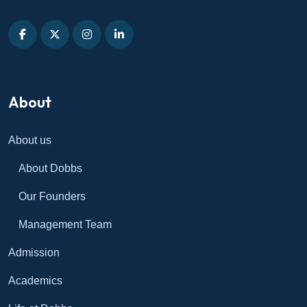
About
About us
About Dobbs
Our Founders
Management Team
Admission
Academics