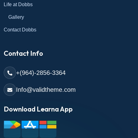
Life at Dobbs
Gallery
Contact Dobbs
Contact Info
+(964)-2856-3364
Info@validtheme.com
Download Learna App