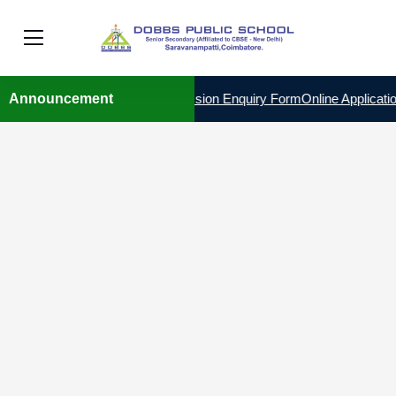
 THE YEAR 2026 – 2027
Announcement
Admission Enquiry Form
Online Applicatio